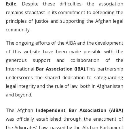
Exile
. Despite these difficulties, the association
remains steadfast in its commitment to defending the
principles of justice and supporting the Afghan legal
community.
The ongoing efforts of the AIBA and the development
of this website have been made possible with the
generous support and collaboration of the
International
Bar Association (IBA)
.This partnership
underscores the shared dedication to safeguarding
legal integrity and the rule of law, both in Afghanistan
and beyond.
The Afghan
Independent Bar Association (AIBA)
was officially established through the enactment of
the Advocates’ Law, passed by the Afghan Parliament