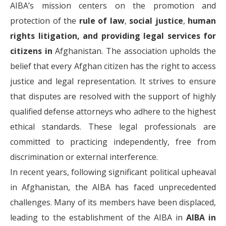
AIBA’s mission centers on the promotion and
protection of the
rule of law
,
social justice
,
human
rights litigation, and providing legal services for
citizens in
Afghanistan. The association upholds the
belief that every Afghan citizen has the right to access
justice and legal representation. It strives to ensure
that disputes are resolved with the support of highly
qualified defense attorneys who adhere to the highest
ethical standards. These legal professionals are
committed to practicing independently, free from
discrimination or external interference.
In recent years, following significant political upheaval
in Afghanistan, the AIBA has faced unprecedented
challenges. Many of its members have been displaced,
leading to the establishment of the AIBA in
AIBA in