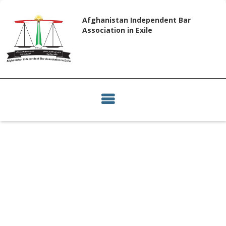
Afghanistan Independent Bar
Association in Exile