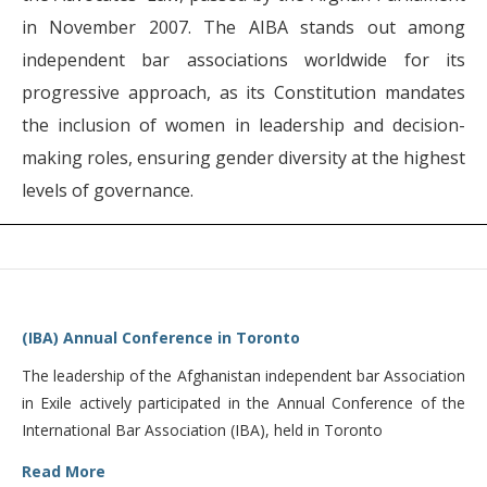
in November 2007. The AIBA stands out among
independent bar associations worldwide for its
progressive approach, as its Constitution mandates
the inclusion of women in leadership and decision-
making roles, ensuring gender diversity at the highest
levels of governance.
(IBA) Annual Conference in Toronto
The leadership of the Afghanistan independent bar Association
in Exile actively participated in the Annual Conference of the
International Bar Association (IBA), held in Toronto
Read More