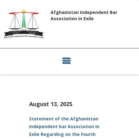
Afghanistan Independent Bar
Association in Exile
August 13, 2025
Statement of the Afghanistan
Independent bar Association in
Exile Regarding on the Fourth