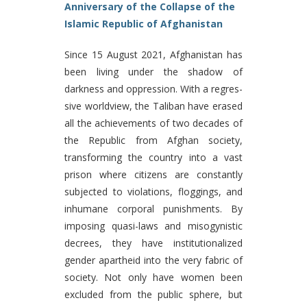
Anniversary of the Collapse of the
Islamic Republic of Afghanistan
Since 15 August 2021, Afghanistan has
been living under the shadow of
darkness and oppression. With a regres-
sive worldview, the Taliban have erased
all the achievements of two decades of
the Republic from Afghan society,
transforming the country into a vast
prison where citizens are constantly
subjected to violations, floggings, and
inhumane corporal punishments. By
imposing quasi-laws and misogynistic
decrees, they have institutionalized
gender apartheid into the very fabric of
society. Not only have women been
excluded from the public sphere, but