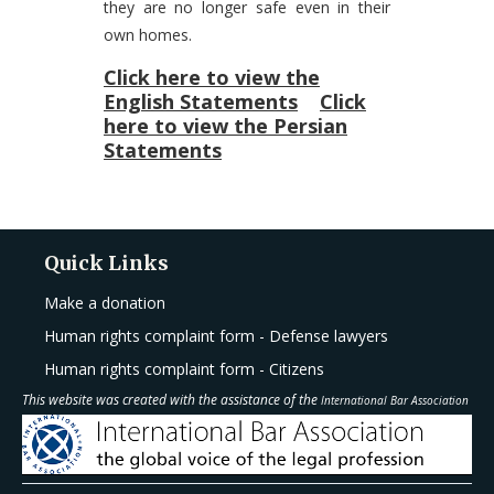
they are no longer safe even in their
own homes.
Click here to view the
English Statements
Click
here to view the Persian
Statements
Quick Links
Make a donation
Human rights complaint form - Defense lawyers
Human rights complaint form - Citizens
This website was created with the assistance of the
International Bar Association